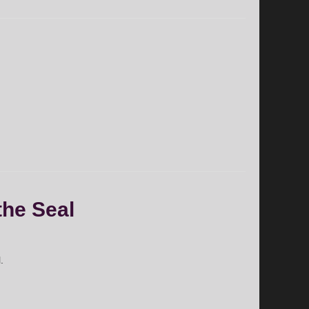
the Seal
.