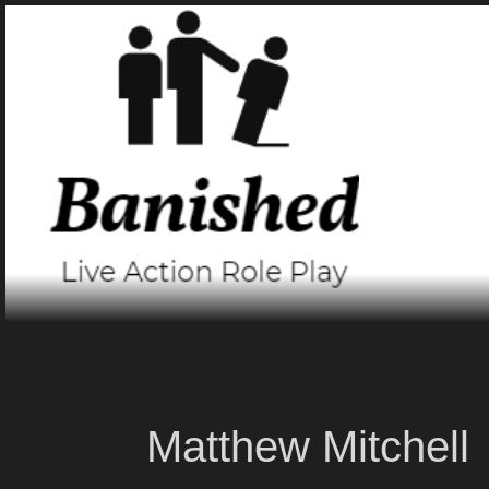
Skip
to
content
Matthew Mitchell