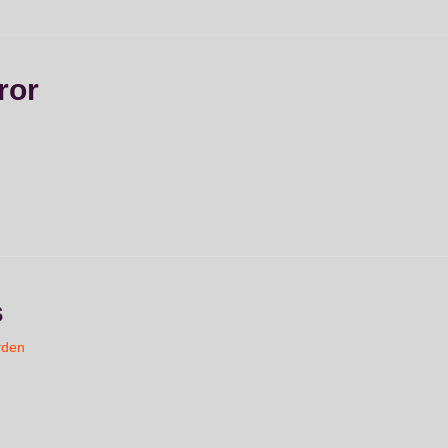
ror
s
rden