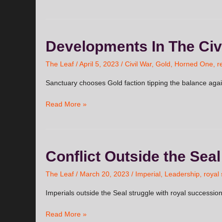
Developments
Developments In The Civ
In
The
The Leaf
/
April 5, 2023
/
Civil War
,
Gold
,
Horned One
,
r
Civil
Sanctuary chooses Gold faction tipping the balance aga
War
Read More »
Conflict
Conflict Outside the Seal
Outside
the
The Leaf
/
March 20, 2023
/
Imperial
,
Leadership
,
royal
Seal
Imperials outside the Seal struggle with royal successio
Read More »