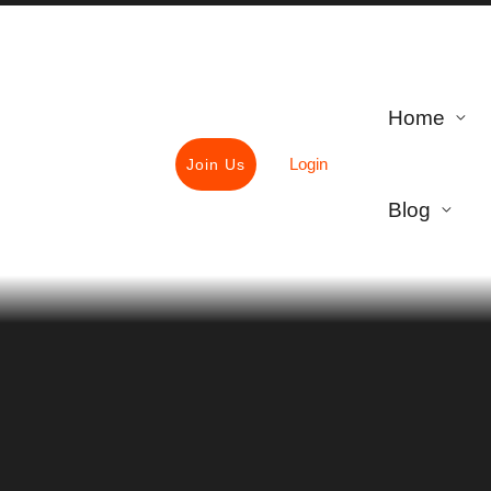
Home
Login
Join Us
Blog