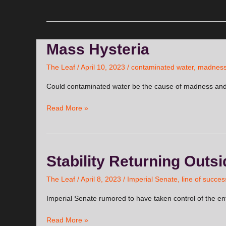
Mass
Mass Hysteria
Hysteria
The Leaf
/
April 10, 2023
/
contaminated water
,
madnes
Could contaminated water be the cause of madness and
Read More »
Stability
Stability Returning Outs
Returning
Outside
The Leaf
/
April 8, 2023
/
Imperial Senate
,
line of succes
The
Imperial Senate rumored to have taken control of the en
Seal?
Read More »