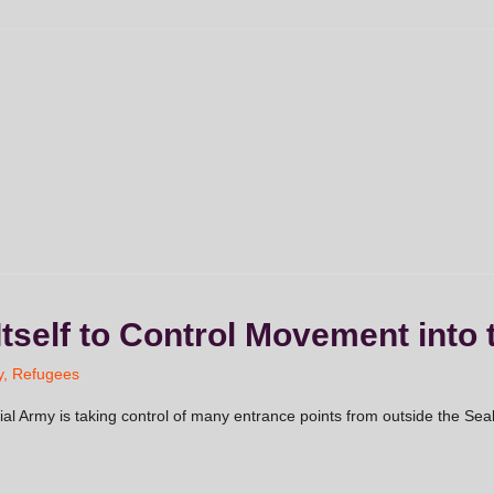
Itself to Control Movement into 
y
,
Refugees
ial Army is taking control of many entrance points from outside the Seal