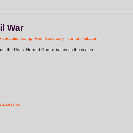
il War
e-education camp
,
Red
,
Sanctuary
,
Trumar limitation
inst the Reds. Horned One re-balances the scales
 succession
n