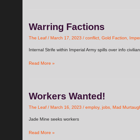
Warring
Warring Factions
Factions
The Leaf
/
March 17, 2023
/
conflict
,
Gold Faction
,
Imper
Internal Strife within Imperial Army spills over info civilia
Read More »
Workers
Workers Wanted!
Wanted!
The Leaf
/
March 16, 2023
/
employ
,
jobs
,
Mad Murtaug
Jade Mine seeks workers
Read More »