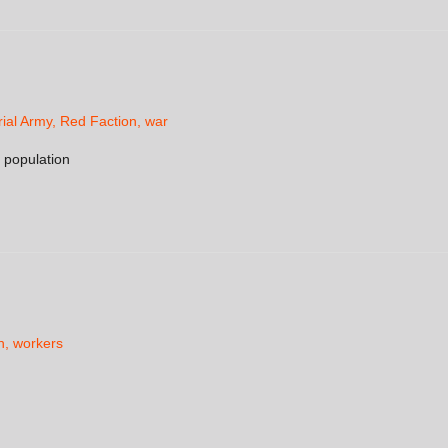
ial Army
,
Red Faction
,
war
n population
h
,
workers