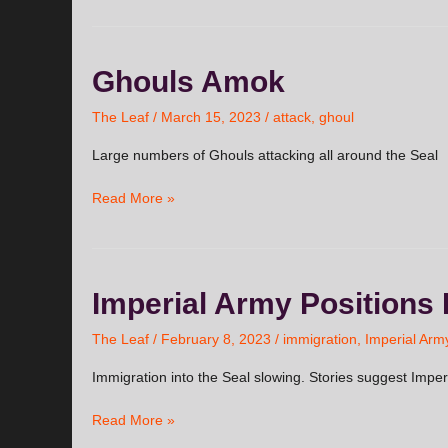
Ghouls
Ghouls Amok
Amok
The Leaf
/
March 15, 2023
/
attack
,
ghoul
Large numbers of Ghouls attacking all around the Seal
Read More »
Imperial
Imperial Army Positions 
Army
Positions
The Leaf
/
February 8, 2023
/
immigration
,
Imperial Arm
Itself
Immigration into the Seal slowing. Stories suggest Imper
to
Control
Read More »
Movement
into