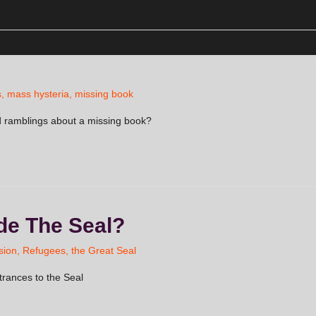
s
,
mass hysteria
,
missing book
 ramblings about a missing book?
ide The Seal?
sion
,
Refugees
,
the Great Seal
trances to the Seal