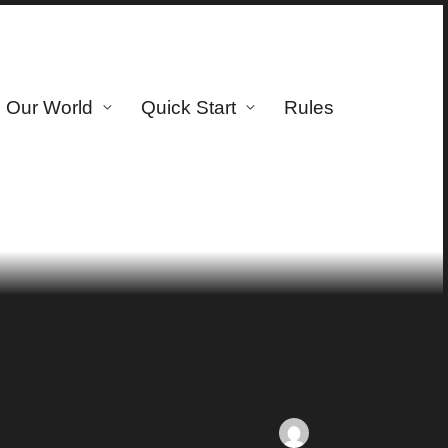
Our World
Quick Start
Rules