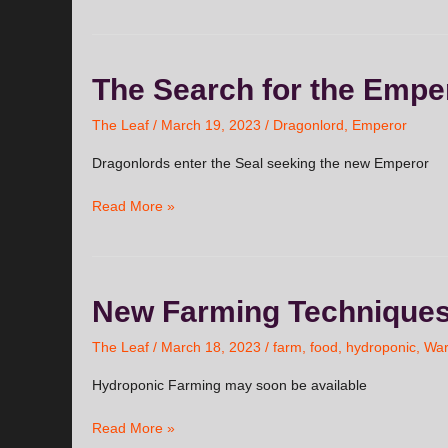
The
The Search for the Empe
Search
for
The Leaf
/
March 19, 2023
/
Dragonlord
,
Emperor
the
Dragonlords enter the Seal seeking the new Emperor
Emperor
Read More »
New
New Farming Technique
Farming
Techniques
The Leaf
/
March 18, 2023
/
farm
,
food
,
hydroponic
,
Wa
Hydroponic Farming may soon be available
Read More »