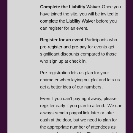
Complete the Liability Waiver
-Once you
have joined the site, you will be invited to
complete the Liability Waiver
before you
can register for an event.
Register for an event
-Participants who
pre-register and pre-pay
for events get
significant discounts compared to those
who sign up at check in.
Pre-registration lets us plan for your
character when laying out plot and lets us
get a better idea of our numbers.
Even if you can’t pay right away, please
register early if you plan to attend. We can
always send a paypal link later or take
cash at the door, but we need to plan for
the appropriate number of attendees as