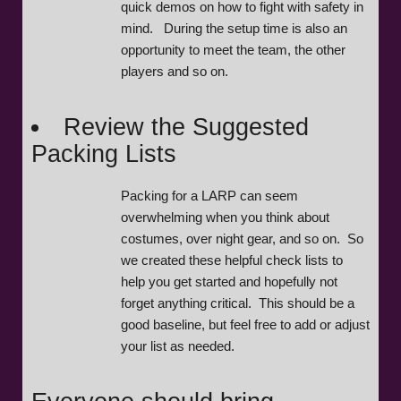
quick demos on how to fight with safety in
mind. During the setup time is also an
opportunity to meet the team, the other
players and so on.
Review the Suggested
Packing Lists
Packing for a LARP can seem
overwhelming when you think about
costumes, over night gear, and so on. So
we created these helpful check lists to
help you get started and hopefully not
forget anything critical. This should be a
good baseline, but feel free to add or adjust
your list as needed.