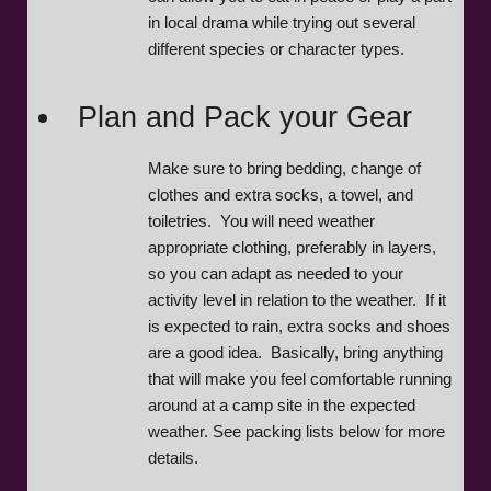
in local drama while trying out several
different species or character types.
Plan and Pack your Gear
Make sure to bring bedding, change of
clothes and extra socks, a towel, and
toiletries. You will need weather
appropriate clothing, preferably in layers,
so you can adapt as needed to your
activity level in relation to the weather. If it
is expected to rain, extra socks and shoes
are a good idea. Basically, bring anything
that will make you feel comfortable running
around at a camp site in the expected
weather. See packing lists below for more
details.