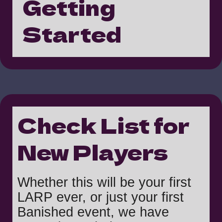
Getting
Started
Check List for
New Players
Whether this will be your first
LARP ever, or just your first
Banished event, we have