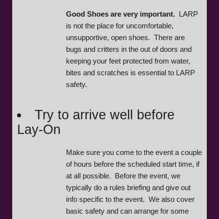
Good Shoes are very important.
LARP
is not the place for uncomfortable,
unsupportive, open shoes. There are
bugs and critters in the out of doors and
keeping your feet protected from water,
bites and scratches is essential to LARP
safety.
Try to arrive well before
Lay-On
Make sure you come to the event a couple
of hours before the scheduled start time, if
at all possible. Before the event, we
typically do a rules briefing and give out
info specific to the event. We also cover
basic safety and can arrange for some