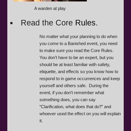
A warden at play
Read the Core
Rules
.
No matter what your planning to do when
you come to a Banished event, you need
to make sure you read the Core Rules.
You don’t have to be an expert, but you
should be at least familiar with safety,
etiquette, and effects so you know how to
respond to in game occurrences and keep
yourself and others safe. During the
event, if you don’t remember what
something does, you can say
“Clarification, what does that do?” and
whoever used the effect on you will explain
it.