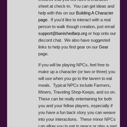
sheet at check-in. You can get ideas and
help with this on our
Building A Character
page
. If you’d like to interact with a real
person to walk though creation, just email
support@banishedlarp.org
or hop onto our
discord chat. We also have suggested
links to help you find gear on our
Gear
page.
If you will be playing NPCs, feel free to
make up a character (or two or three) you
will use when you go to the tavern to eat
meals. Typical NPCs include Farmers,
Miners, Traveling Shop-Keeps, and so on.
These can be really entertaining for both
you and your fellow players, especially if
you have a fun back story you can weave
into your interactions. These minor NPCs
can allow you to eat in peace or play a part