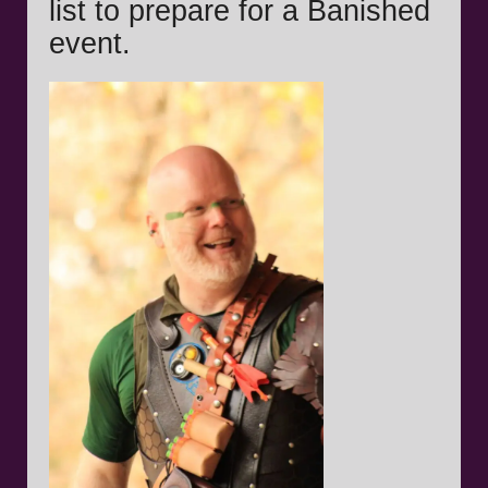
list to prepare for a Banished
event.