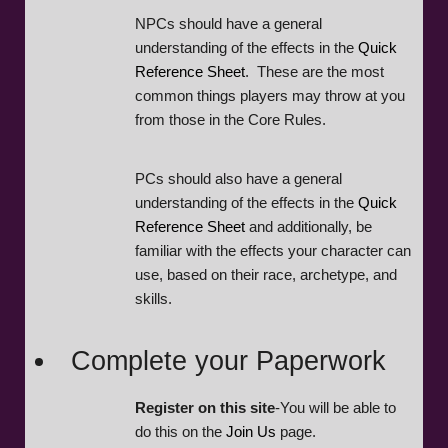
NPCs should have a general
understanding of the effects in the
Quick
Reference Sheet
. These are the most
common things players may throw at you
from those in the Core Rules.
PCs should also have a general
understanding of the effects in the
Quick
Reference Sheet
and additionally, be
familiar with the effects your character can
use, based on their race, archetype, and
skills.
Complete your Paperwork
Register on this site
-You will be able to
do this on the
Join Us
page.