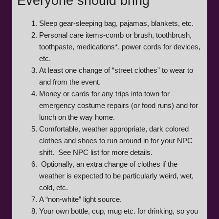
Everyone should bring
Sleep gear-sleeping bag, pajamas, blankets, etc.
Personal care items-comb or brush, toothbrush,
toothpaste, medications*, power cords for devices,
etc.
At least one change of “street clothes” to wear to
and from the event.
Money or cards for any trips into town for
emergency costume repairs (or food runs) and for
lunch on the way home.
Comfortable, weather appropriate, dark colored
clothes and shoes to run around in for your NPC
shift. See NPC list for more details.
Optionally, an extra change of clothes if the
weather is expected to be particularly weird, wet,
cold, etc.
A “non-white” light source.
Your own bottle, cup, mug etc. for drinking, so you