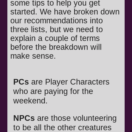
some tips to help you get
started. We have broken down
our recommendations into
three lists, but we need to
explain a couple of terms
before the breakdown will
make sense.
PCs
are Player Characters
who are paying for the
weekend.
NPCs
are those volunteering
to be all the other creatures