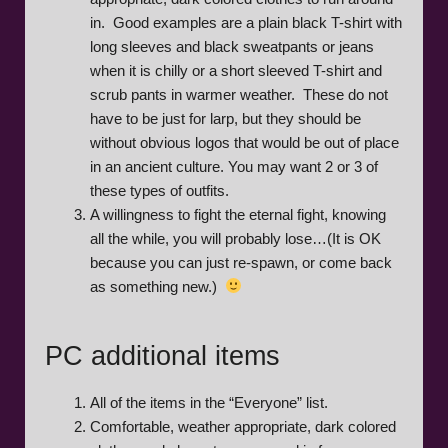
in. Good examples are a plain black T-shirt with
long sleeves and black sweatpants or jeans
when it is chilly or a short sleeved T-shirt and
scrub pants in warmer weather. These do not
have to be just for larp, but they should be
without obvious logos that would be out of place
in an ancient culture. You may want 2 or 3 of
these types of outfits.
A willingness to fight the eternal fight, knowing
all the while, you will probably lose…(It is OK
because you can just re-spawn, or come back
as something new.)
PC additional items
All of the items in the “Everyone” list.
Comfortable, weather appropriate, dark colored