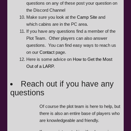
questions on any of these post your question on
the Discord Channel
Make sure you look at the
Camp Site
and
which cabins are in the PC area.
If you have any questions find a member of the
Plot Team. Other players can also answer
questions. You can find easy ways to reach us
on our
Contact
page.
Here is some advice on
How to Get the Most
Out of a LARP
.
Reach out if you have any
questions
Of course the plot team is here to help, but
there is also an entire base of players who
are knowledgeable and friendly.