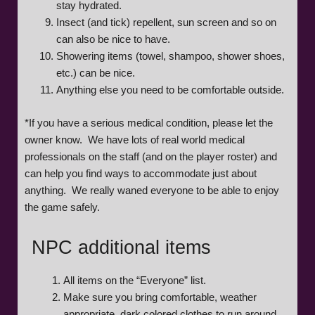
stay hydrated.
Insect (and tick) repellent, sun screen and so on
can also be nice to have.
Showering items (towel, shampoo, shower shoes,
etc.) can be nice.
Anything else you need to be comfortable outside.
*If you have a serious medical condition, please let the
owner know. We have lots of real world medical
professionals on the staff (and on the player roster) and
can help you find ways to accommodate just about
anything. We really waned everyone to be able to enjoy
the game safely.
NPC additional items
All items on the “Everyone” list.
Make sure you bring comfortable, weather
appropriate, dark colored clothes to run around