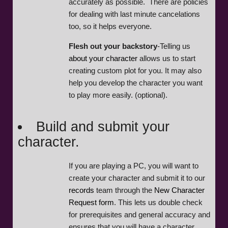
accurately as possible. There are policies
for dealing with last minute cancelations
too, so it helps everyone.
Flesh out your backstory
-Telling us
about your character
allows us to start
creating custom plot for you. It may also
help you develop the character you want
to play more easily. (optional).
Build and submit your
character.
If you are playing a PC, you will want to
create your character and submit it to our
records
team through the
New Character
Request form
. This lets us double check
for prerequisites and general accuracy and
ensures that you will have a character