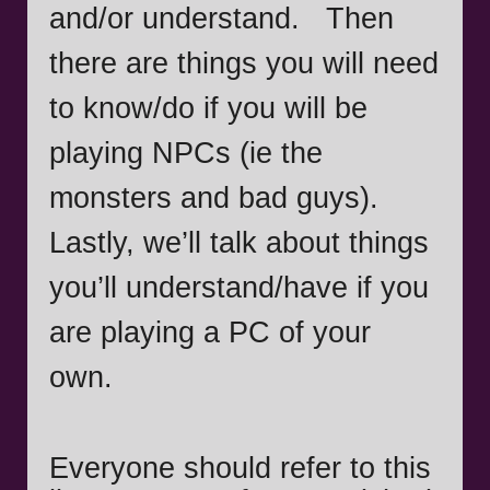
and/or understand. Then
there are things you will need
to know/do if you will be
playing NPCs (ie the
monsters and bad guys).
Lastly, we’ll talk about things
you’ll understand/have if you
are playing a PC of your
own.
Everyone should refer to this