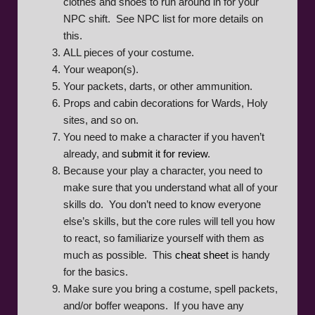
clothes and shoes to run around in for your
NPC shift. See NPC list for more details on
this.
ALL pieces of your costume.
Your weapon(s).
Your packets, darts, or other ammunition.
Props and cabin decorations for Wards, Holy
sites, and so on.
You need to make a character if you haven’t
already, and
submit it for review
.
Because your play a character, you need to
make sure that you understand what all of your
skills do. You don’t need to know everyone
else’s skills, but the core rules will tell you how
to react, so familiarize yourself with them as
much as possible. This
cheat sheet
is handy
for the basics.
Make sure you bring a costume, spell packets,
and/or boffer weapons. If you have any