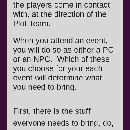
the players come in contact
with, at the direction of the
Plot Team.
When you attend an event,
you will do so as either a PC
or an NPC. Which of these
you choose for your each
event will determine what
you need to bring.
First, there is the stuff
everyone needs to bring, do,