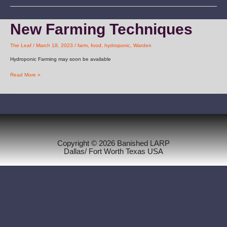
New
New Farming Techniques
Farming
Techniques
The Leaf
/
March 18, 2023
/
farm
,
food
,
hydroponic
,
Warden
Hydroponic Farming may soon be available
Read More »
Copyright © 2026 Banished LARP
Dallas/ Fort Worth Texas USA