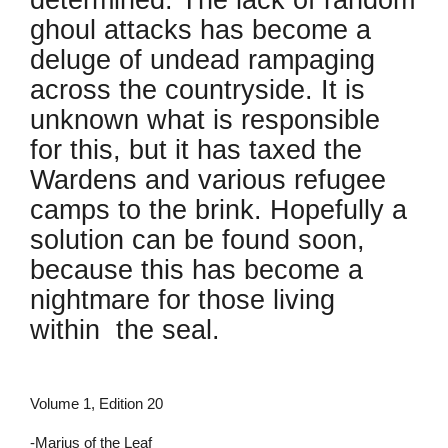
determined. The lack of random
ghoul attacks has become a
deluge of undead rampaging
across the countryside. It is
unknown what is responsible
for this, but it has taxed the
Wardens and various refugee
camps to the brink. Hopefully a
solution can be found soon,
because this has become a
nightmare for those living
within the seal.
Volume 1, Edition 20
-Marius of the Leaf