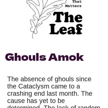
Ghouls Amok
The absence of ghouls since
the Cataclysm came to a
crashing end last month. The
cause has yet to be