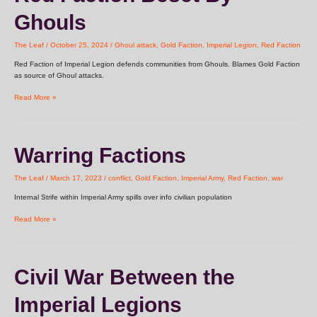
Beset
Ghouls
By
Ghouls
The Leaf
/
October 25, 2024
/
Ghoul attack
,
Gold Faction
,
Imperial Legion
,
Red Faction
Red Faction of Imperial Legion defends communities from Ghouls. Blames Gold Faction
as source of Ghoul attacks.
Read More »
Warring
Warring Factions
Factions
The Leaf
/
March 17, 2023
/
conflict
,
Gold Faction
,
Imperial Army
,
Red Faction
,
war
Internal Strife within Imperial Army spills over info civilian population
Read More »
Civil
Civil War Between the
War
Between
Imperial Legions
the
Imperial