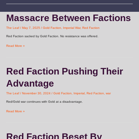
Massacre
Massacre Between Factions
Between
Factions
The Leaf
/
May 7, 2025
/
Gold Faction
,
Imperial War
,
Red Faction
Red Faction sacked by Gold Faction. No resistance was offered.
Read More »
Red
Red Faction Pushing Their
Faction
Pushing
Advantage
Their
Advantage
The Leaf
/
November 30, 2024
/
Gold Faction
,
Imperial
,
Red Faction
,
war
Red/Gold war continues with Gold at a disadvantage.
Read More »
Red
Red Faction Beset By
Faction