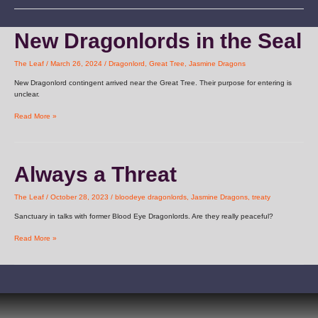
New
New Dragonlords in the Seal
Dragonlords
in
The Leaf
/
March 26, 2024
/
Dragonlord
,
Great Tree
,
Jasmine Dragons
the
Seal
New Dragonlord contingent arrived near the Great Tree. Their purpose for entering is
unclear.
Read More »
Always
Always a Threat
a
Threat
The Leaf
/
October 28, 2023
/
bloodeye dragonlords
,
Jasmine Dragons
,
treaty
Sanctuary in talks with former Blood Eye Dragonlords. Are they really peaceful?
Read More »