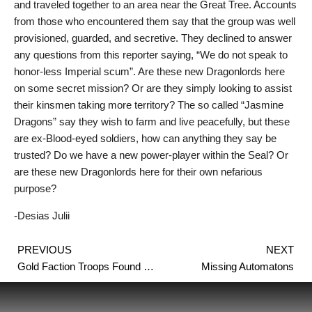
and traveled together to an area near the Great Tree. Accounts
from those who encountered them say that the group was well
provisioned, guarded, and secretive. They declined to answer
any questions from this reporter saying, “We do not speak to
honor-less Imperial scum”. Are these new Dragonlords here
on some secret mission? Or are they simply looking to assist
their kinsmen taking more territory? The so called “Jasmine
Dragons” say they wish to farm and live peacefully, but these
are ex-Blood-eyed soldiers, how can anything they say be
trusted? Do we have a new power-player within the Seal? Or
are these new Dragonlords here for their own nefarious
purpose?
-Desias Julii
Prev
PREVIOUS
NEXT
Gold Faction Troops Found Flayed
Missing Automatons