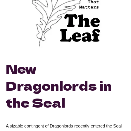
New
Dragonlords in
the Seal
A sizable contingent of Dragonlords recently entered the Seal