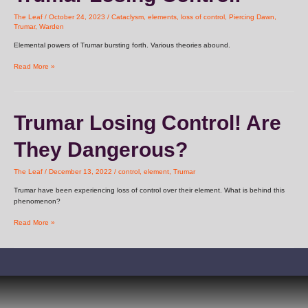
Control!
The Leaf
/
October 24, 2023
/
Cataclysm
,
elements
,
loss of control
,
Piercing Dawn
,
Trumar
,
Warden
Elemental powers of Trumar bursting forth. Various theories abound.
Read More »
Trumar
Trumar Losing Control! Are
Losing
Control!
They Dangerous?
Are
They
Dangerous?
The Leaf
/
December 13, 2022
/
control
,
element
,
Trumar
Trumar have been experiencing loss of control over their element. What is behind this
phenomenon?
Read More »