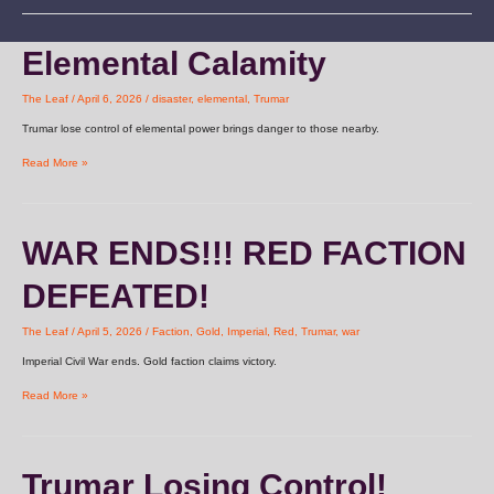
Elemental
Elemental Calamity
Calamity
The Leaf
/
April 6, 2026
/
disaster
,
elemental
,
Trumar
Trumar lose control of elemental power brings danger to those nearby.
Read More »
WAR
WAR ENDS!!! RED FACTION
ENDS!!!
RED
DEFEATED!
FACTION
DEFEATED!
The Leaf
/
April 5, 2026
/
Faction
,
Gold
,
Imperial
,
Red
,
Trumar
,
war
Imperial Civil War ends. Gold faction claims victory.
Read More »
Trumar
Trumar Losing Control!
Losing