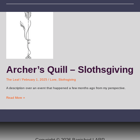
Archer’s
Quill
–
Slothsgiving
Archer’s Quill – Slothsgiving
The Leaf
/
February 1, 2025
/
Lore
,
Slothsgiving
A description over an event that happened a few months ago from my perspective.
Read More »
Copyright © 2026 Banished LARP