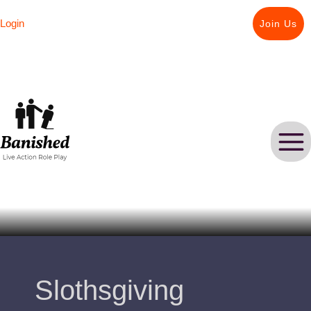
Skip
to
Login
Join Us
content
Slothsgiving