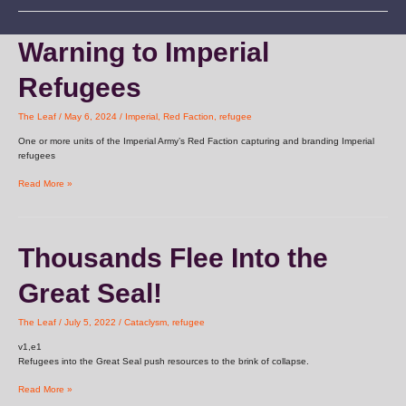
Warning
Warning to Imperial
to
Imperial
Refugees
Refugees
The Leaf
/
May 6, 2024
/
Imperial
,
Red Faction
,
refugee
One or more units of the Imperial Army’s Red Faction capturing and branding Imperial
refugees
Read More »
Thousands
Thousands Flee Into the
Flee
Into
Great Seal!
the
Great
Seal!
The Leaf
/
July 5, 2022
/
Cataclysm
,
refugee
v1,e1
Refugees into the Great Seal push resources to the brink of collapse.
Read More »