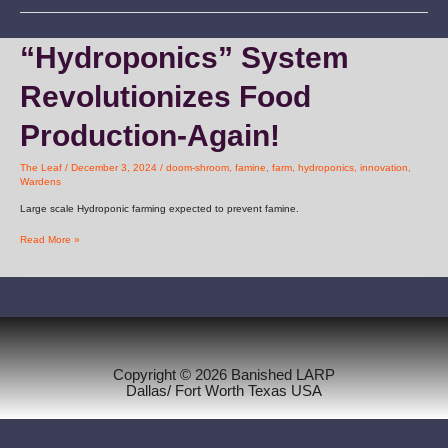
“Hydroponics”
“Hydroponics” System
System
Revolutionizes
Revolutionizes Food
Food
Production-
Again!
Production-Again!
The Leaf
/
December 3, 2024
/
doom-shroom
,
famine
,
farm
,
hydroponics
,
innovation
,
Wardens
Large scale Hydroponic farming expected to prevent famine.
Read More »
Copyright © 2026 Banished LARP
Dallas/ Fort Worth Texas USA