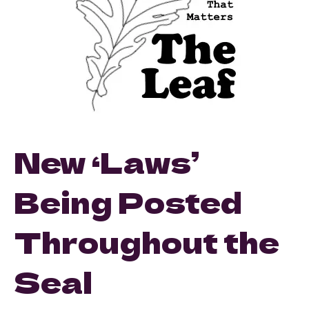
New ‘Laws’
Being Posted
Throughout the
Seal