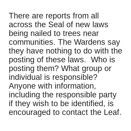
There are reports from all
across the Seal of new laws
being nailed to trees near
communities. The Wardens say
they have nothing to do with the
posting of these laws. Who is
posting them? What group or
individual is responsible?
Anyone with information,
including the responsible party
if they wish to be identified, is
encouraged to contact the Leaf.