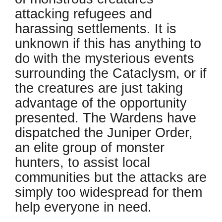
attacking refugees and
harassing settlements. It is
unknown if this has anything to
do with the mysterious events
surrounding the Cataclysm, or if
the creatures are just taking
advantage of the opportunity
presented. The Wardens have
dispatched the Juniper Order,
an elite group of monster
hunters, to assist local
communities but the attacks are
simply too widespread for them
help everyone in need.