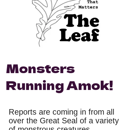
Monsters
Running Amok!
Reports are coming in from all
over the Great Seal of a variety
of monstrous creatures