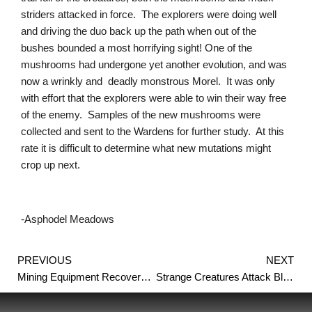
striders attacked in force. The explorers were doing well
and driving the duo back up the path when out of the
bushes bounded a most horrifying sight! One of the
mushrooms had undergone yet another evolution, and was
now a wrinkly and deadly monstrous Morel. It was only
with effort that the explorers were able to win their way free
of the enemy. Samples of the new mushrooms were
collected and sent to the Wardens for further study. At this
rate it is difficult to determine what new mutations might
crop up next.
-Asphodel Meadows
Prev
PREVIOUS
NEXT
Mining Equipment Recovered!!
Strange Creatures Attack Blue Raiders