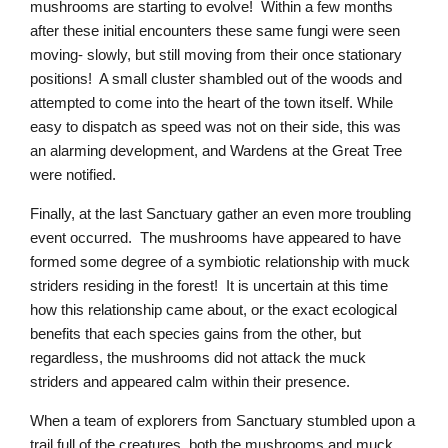
mushrooms are starting to evolve! Within a few months
after these initial encounters these same fungi were seen
moving- slowly, but still moving from their once stationary
positions! A small cluster shambled out of the woods and
attempted to come into the heart of the town itself. While
easy to dispatch as speed was not on their side, this was
an alarming development, and Wardens at the Great Tree
were notified.
Finally, at the last Sanctuary gather an even more troubling
event occurred. The mushrooms have appeared to have
formed some degree of a symbiotic relationship with muck
striders residing in the forest! It is uncertain at this time
how this relationship came about, or the exact ecological
benefits that each species gains from the other, but
regardless, the mushrooms did not attack the muck
striders and appeared calm within their presence.
When a team of explorers from Sanctuary stumbled upon a
trail full of the creatures, both the mushrooms and muck