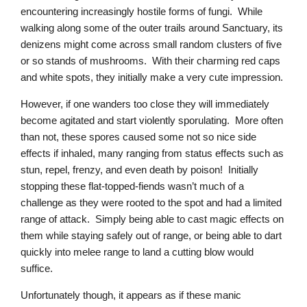
encountering increasingly hostile forms of fungi. While
walking along some of the outer trails around Sanctuary, its
denizens might come across small random clusters of five
or so stands of mushrooms. With their charming red caps
and white spots, they initially make a very cute impression.
However, if one wanders too close they will immediately
become agitated and start violently sporulating. More often
than not, these spores caused some not so nice side
effects if inhaled, many ranging from status effects such as
stun, repel, frenzy, and even death by poison! Initially
stopping these flat-topped-fiends wasn’t much of a
challenge as they were rooted to the spot and had a limited
range of attack. Simply being able to cast magic effects on
them while staying safely out of range, or being able to dart
quickly into melee range to land a cutting blow would
suffice.
Unfortunately though, it appears as if these manic