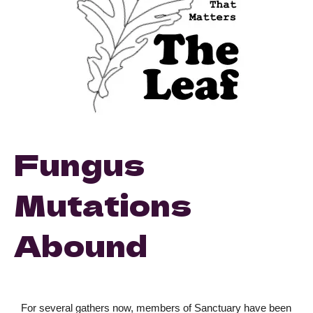
Fungus
Mutations
Abound
For several gathers now, members of Sanctuary have been