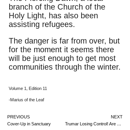
branch of the Church of the
Holy Light, has also been
assisting refugees.
The danger is far from over, but
for the moment it seems there
will be just enough to get most
communities through the winter.
Volume 1, Edition 11
-Marius of the Leaf
Prev
PREVIOUS
NEXT
Cover-Up in Sanctuary
Trumar Losing Control! Are They Dangerous?