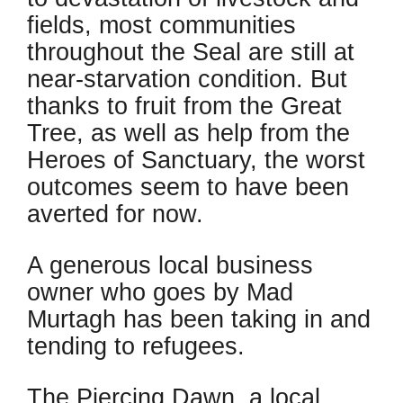
fields, most communities
throughout the Seal are still at
near-starvation condition. But
thanks to fruit from the Great
Tree, as well as help from the
Heroes of Sanctuary, the worst
outcomes seem to have been
averted for now.
A generous local business
owner who goes by Mad
Murtagh has been taking in and
tending to refugees.
The Piercing Dawn, a local