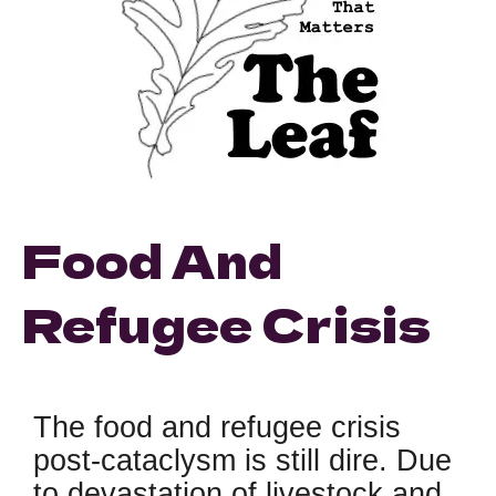
Food And
Refugee Crisis
The food and refugee crisis
post-cataclysm is still dire. Due
to devastation of livestock and