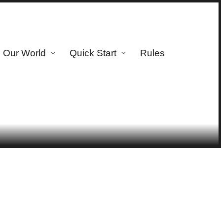
Our World
Quick Start
Rules