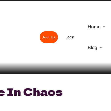
Home
Login
Join Us
Blog
e In Chaos