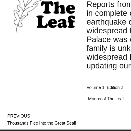
Reports from
in complete 
earthquake d
widespread f
Palace was c
family is un
widespread l
updating our
Volume 1, Edition 2
-Marius of The Leaf
Prev
PREVIOUS
Thousands Flee Into the Great Seal!