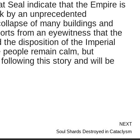
 Seal indicate that the Empire is
uck by an unprecedented
collapse of many buildings and
orts from an eyewitness that the
the disposition of the Imperial
 people remain calm, but
ollowing this story and will be
NEXT
Soul Shards Destroyed in Cataclysm