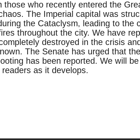
 those who recently entered the Great
chaos. The Imperial capital was str
uring the Cataclysm, leading to the 
ires throughout the city. We have rep
ompletely destroyed in the crisis and 
known. The Senate has urged that the
ooting has been reported. We will be f
 readers as it develops.