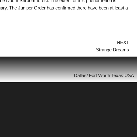
the Doom Shroom forest. The extent of this phenomenon is
ry. The Juniper Order has confirmed there have been at least a
NEXT
Strange Dreams
Dallas/ Fort Worth Texas USA