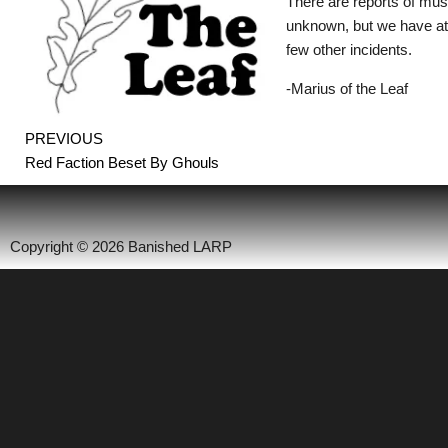
There are reports of mu
unknown, but we have at
few other incidents.
-Marius of the Leaf
Prev
PREVIOUS
Red Faction Beset By Ghouls
Copyright © 2026 Banished LARP