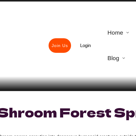
Home
Login
Join Us
Blog
Shroom Forest Sp