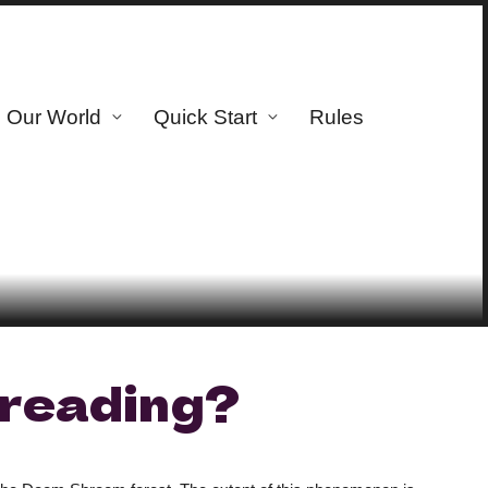
Our World
Quick Start
Rules
reading?