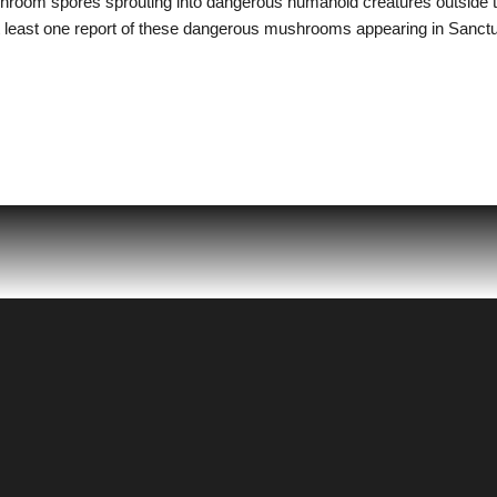
shroom spores sprouting into dangerous humanoid creatures outside 
 least one report of these dangerous mushrooms appearing in Sanctua