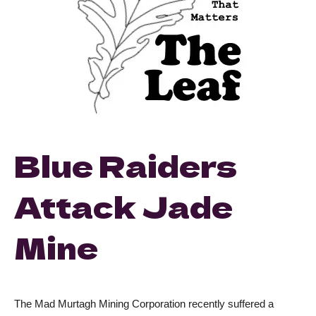
Blue Raiders
Attack Jade
Mine
The Mad Murtagh Mining Corporation recently suffered a