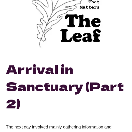
Arrival in
Sanctuary (Part
2)
The next day involved mainly gathering information and