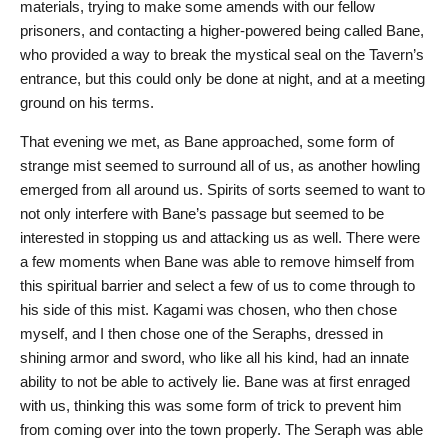
materials, trying to make some amends with our fellow
prisoners, and contacting a higher-powered being called Bane,
who provided a way to break the mystical seal on the Tavern’s
entrance, but this could only be done at night, and at a meeting
ground on his terms.
That evening we met, as Bane approached, some form of
strange mist seemed to surround all of us, as another howling
emerged from all around us. Spirits of sorts seemed to want to
not only interfere with Bane’s passage but seemed to be
interested in stopping us and attacking us as well. There were
a few moments when Bane was able to remove himself from
this spiritual barrier and select a few of us to come through to
his side of this mist. Kagami was chosen, who then chose
myself, and I then chose one of the Seraphs, dressed in
shining armor and sword, who like all his kind, had an innate
ability to not be able to actively lie. Bane was at first enraged
with us, thinking this was some form of trick to prevent him
from coming over into the town properly. The Seraph was able