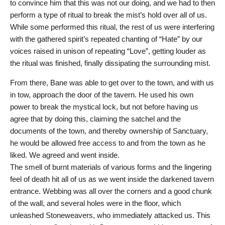
to convince him that this was not our doing, and we had to then
perform a type of ritual to break the mist’s hold over all of us.
While some performed this ritual, the rest of us were interfering
with the gathered spirit’s repeated chanting of “Hate” by our
voices raised in unison of repeating “Love”, getting louder as
the ritual was finished, finally dissipating the surrounding mist.
From there, Bane was able to get over to the town, and with us
in tow, approach the door of the tavern. He used his own
power to break the mystical lock, but not before having us
agree that by doing this, claiming the satchel and the
documents of the town, and thereby ownership of Sanctuary,
he would be allowed free access to and from the town as he
liked. We agreed and went inside.
The smell of burnt materials of various forms and the lingering
feel of death hit all of us as we went inside the darkened tavern
entrance. Webbing was all over the corners and a good chunk
of the wall, and several holes were in the floor, which
unleashed Stoneweavers, who immediately attacked us. This