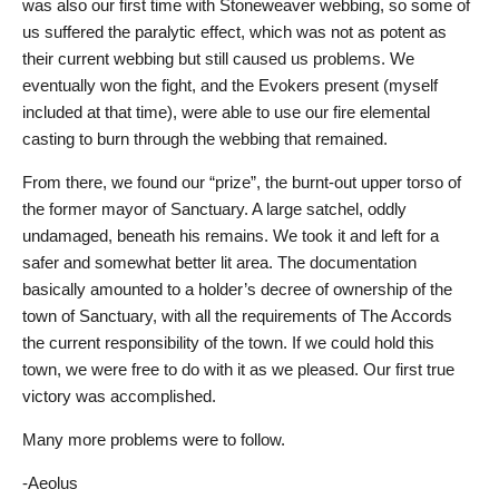
was also our first time with Stoneweaver webbing, so some of
us suffered the paralytic effect, which was not as potent as
their current webbing but still caused us problems. We
eventually won the fight, and the Evokers present (myself
included at that time), were able to use our fire elemental
casting to burn through the webbing that remained.
From there, we found our “prize”, the burnt-out upper torso of
the former mayor of Sanctuary. A large satchel, oddly
undamaged, beneath his remains. We took it and left for a
safer and somewhat better lit area. The documentation
basically amounted to a holder’s decree of ownership of the
town of Sanctuary, with all the requirements of The Accords
the current responsibility of the town. If we could hold this
town, we were free to do with it as we pleased. Our first true
victory was accomplished.
Many more problems were to follow.
-Aeolus