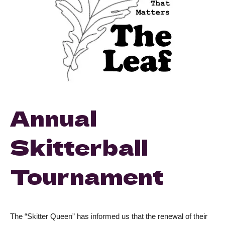
Annual
Skitterball
Tournament
The “Skitter Queen” has informed us that the renewal of their