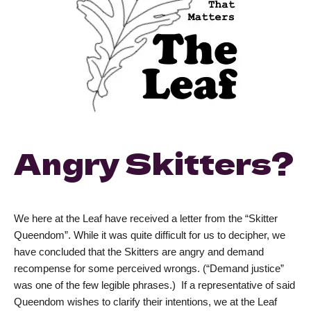
Angry Skitters?
We here at the Leaf have received a letter from the “Skitter
Queendom”. While it was quite difficult for us to decipher, we
have concluded that the Skitters are angry and demand
recompense for some perceived wrongs. (“Demand justice”
was one of the few legible phrases.) If a representative of said
Queendom wishes to clarify their intentions, we at the Leaf