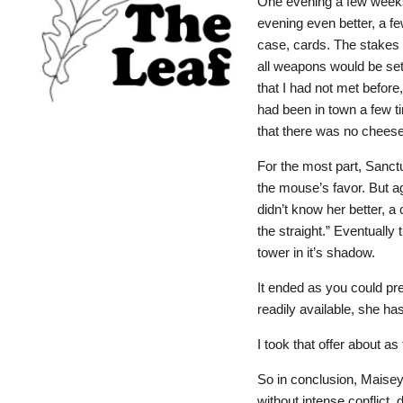
One evening a few weeks
evening even better, a fe
case, cards. The stakes w
all weapons would be set
that I had not met before
had been in town a few t
that there was no chees
For the most part, Sanctu
the mouse’s favor. But ag
didn’t know her better, 
the straight.” Eventually
tower in it’s shadow.
It ended as you could pre
readily available, she h
I took that offer about a
So in conclusion, Maisey
without intense conflict, 