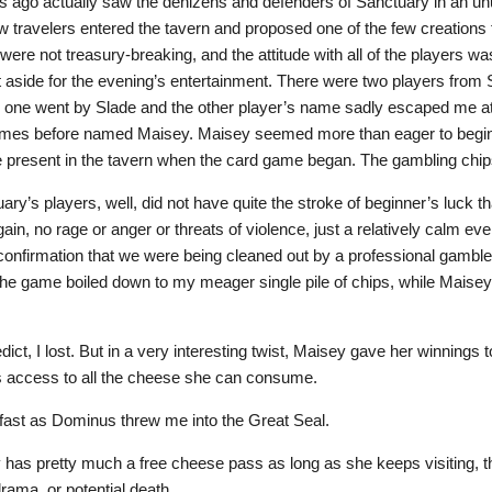
 ago actually saw the denizens and defenders of Sanctuary in an un
w travelers entered the tavern and proposed one of the few creations 
ere not treasury-breaking, and the attitude with all of the players w
 aside for the evening’s entertainment. There were two players from
, one went by Slade and the other player’s name sadly escaped me at t
imes before named Maisey. Maisey seemed more than eager to begin p
e present in the tavern when the card game began. The gambling chip
ary’s players, well, did not have quite the stroke of beginner’s luck
ain, no rage or anger or threats of violence, just a relatively calm ev
a confirmation that we were being cleaned out by a professional gam
 the game boiled down to my meager single pile of chips, while Maisey’
dict, I lost. But in a very interesting twist, Maisey gave her winnings 
as access to all the cheese she can consume.
s fast as Dominus threw me into the Great Seal.
 has pretty much a free cheese pass as long as she keeps visiting,
drama, or potential death.