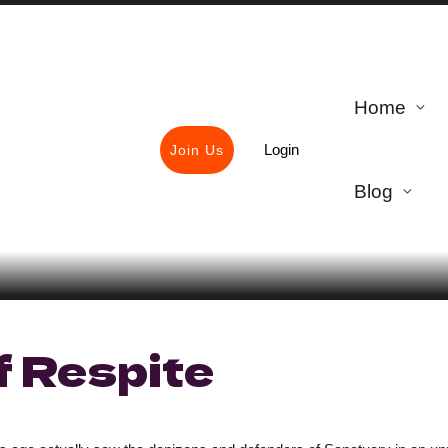
Home
Login
Join Us
Blog
f Respite