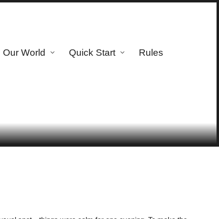
Our World
Quick Start
Rules