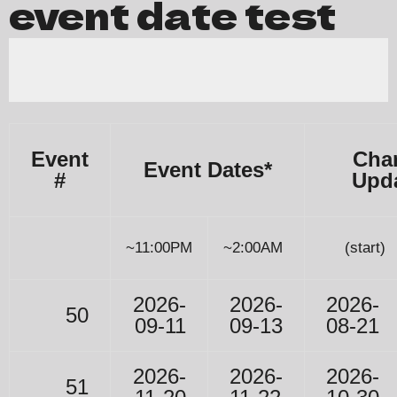
event date test
Event
Char
Event Dates*
#
Upd
~11:00PM
~2:00AM
(start)
2026-
2026-
2026-
50
09-11
09-13
08-21
2026-
2026-
2026-
51