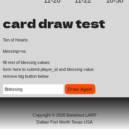
11-20
11-22
10-30
card draw test
Ten of Hearts
blessing=na
fill rest of blessing values
form here to submit player_id and blessing value
remove big button below
Copyright © 2026 Banished LARP
Dallas/ Fort Worth Texas USA