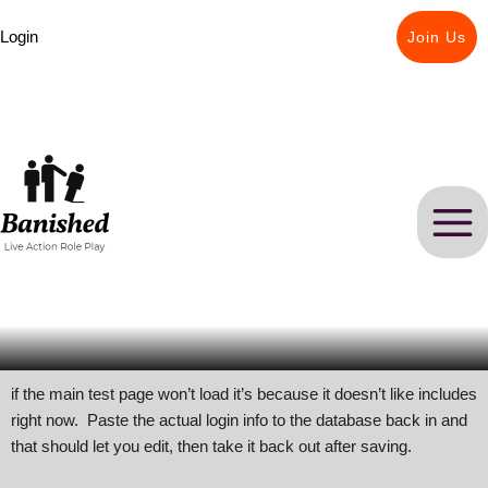
Skip
Login
to
Join Us
content
if the main test page won’t load it’s because it doesn’t like includes
right now. Paste the actual login info to the database back in and
that should let you edit, then take it back out after saving.