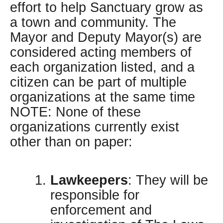
effort to help Sanctuary grow as
a town and community. The
Mayor and Deputy Mayor(s) are
considered acting members of
each organization listed, and a
citizen can be part of multiple
organizations at the same time
NOTE: None of these
organizations currently exist
other than on paper:
Lawkeepers
: They will be
responsible for
enforcement and