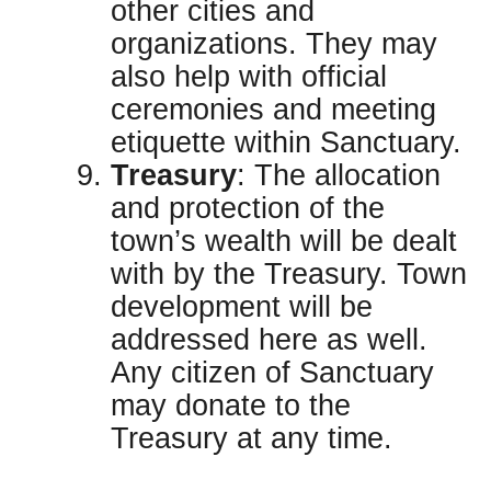
other cities and
organizations. They may
also help with official
ceremonies and meeting
etiquette within Sanctuary.
Treasury
: The allocation
and protection of the
town’s wealth will be dealt
with by the Treasury. Town
development will be
addressed here as well.
Any citizen of Sanctuary
may donate to the
Treasury at any time.