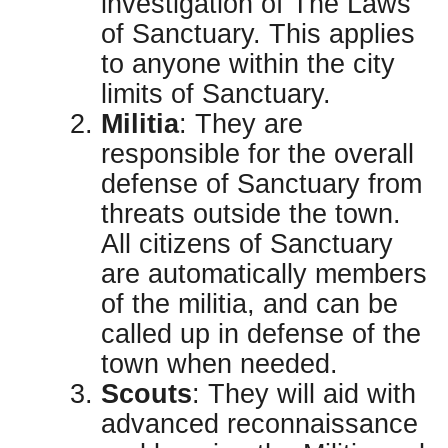
investigation of The Laws
of Sanctuary. This applies
to anyone within the city
limits of Sanctuary.
Militia
: They are
responsible for the overall
defense of Sanctuary from
threats outside the town.
All citizens of Sanctuary
are automatically members
of the militia, and can be
called up in defense of the
town when needed.
Scouts
: They will aid with
advanced reconnaissance