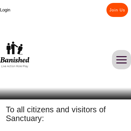
Skip
Login
to
Join Us
content
To all citizens and visitors of
Sanctuary: