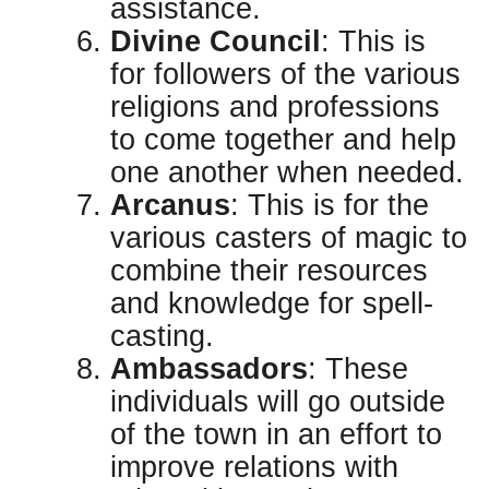
assistance.
Divine Council
: This is
for followers of the various
religions and professions
to come together and help
one another when needed.
Arcanus
: This is for the
various casters of magic to
combine their resources
and knowledge for spell-
casting.
Ambassadors
: These
individuals will go outside
of the town in an effort to
improve relations with