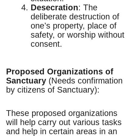
Desecration
: The
deliberate destruction of
one’s property, place of
safety, or worship without
consent.
Proposed Organizations of
Sanctuary
(Needs confirmation
by citizens of Sanctuary):
These proposed organizations
will help carry out various tasks
and help in certain areas in an