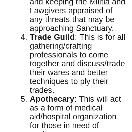
and keeping the Militia and
Lawgivers appraised of
any threats that may be
approaching Sanctuary.
Trade Guild
: This is for all
gathering/crafting
professionals to come
together and discuss/trade
their wares and better
techniques to ply their
trades.
Apothecary
: This will act
as a form of medical
aid/hospital organization
for those in need of