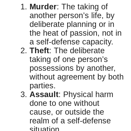
Murder
: The taking of
another person’s life, by
deliberate planning or in
the heat of passion, not in
a self-defense capacity.
Theft
: The deliberate
taking of one person’s
possessions by another,
without agreement by both
parties.
Assault
: Physical harm
done to one without
cause, or outside the
realm of a self-defense
situation.