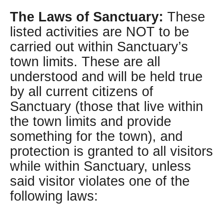
The Laws of Sanctuary:
These
listed activities are NOT to be
carried out within Sanctuary’s
town limits. These are all
understood and will be held true
by all current citizens of
Sanctuary (those that live within
the town limits and provide
something for the town), and
protection is granted to all visitors
while within Sanctuary, unless
said visitor violates one of the
following laws: